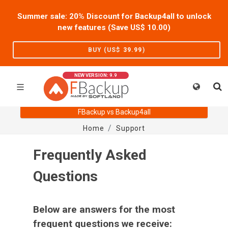
Summer sale: 20% Discount for Backup4all to unlock
new features (Save US$
10.00
)
BUY (US$
39.99
)
NEW VERSION: 9.9
FBackup vs Backup4all
Home
Support
Frequently Asked
Questions
Below are answers for the most
frequent questions we receive: