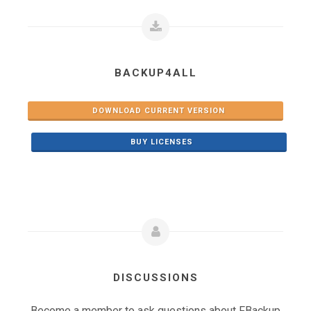
BACKUP4ALL
DOWNLOAD CURRENT VERSION
BUY LICENSES
DISCUSSIONS
Become a member to ask questions about FBackup