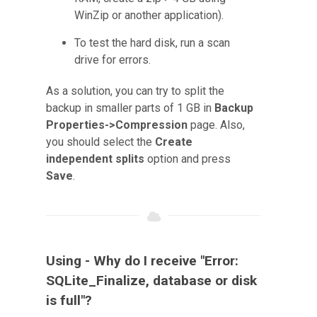
WinZip or another application).
To test the hard disk, run a scan
drive for errors.
As a solution, you can try to split the
backup in smaller parts of 1 GB in
Backup
Properties->Compression
page. Also,
you should select the
Create
independent splits
option and press
Save
.
Using - Why do I receive "Error:
SQLite_Finalize, database or disk
is full"?