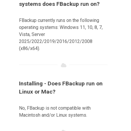
systems does FBackup run on?
FBackup currently runs on the following
operating systems: Windows 11, 10, 8, 7,
Vista, Server
2025/2022/2019/2016/2012/2008
(x86/x64).
Installing - Does FBackup run on
Linux or Mac?
No, FBackup is not compatible with
Macintosh and/or Linux systems.