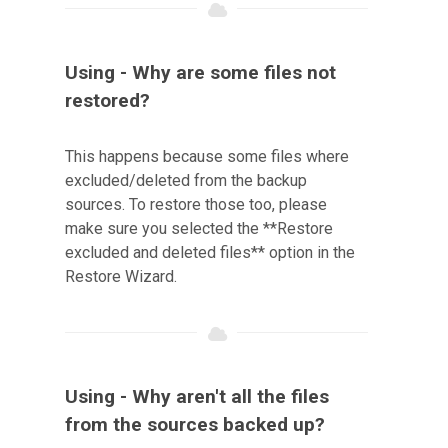
Using - Why are some files not
restored?
This happens because some files where
excluded/deleted from the backup
sources. To restore those too, please
make sure you selected the **Restore
excluded and deleted files** option in the
Restore Wizard.
Using - Why aren't all the files
from the sources backed up?