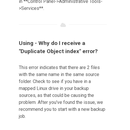
in **Control Panel->Administrative Tools-
>Services**.
Using - Why do I receive a
"Duplicate Object index" error?
This error indicates that there are 2 files
with the same name in the same source
folder. Check to see if you have in a
mapped Linux drive in your backup
sources, as that could be causing the
problem. After you've found the issue, we
recommend you to start with a new backup
job.