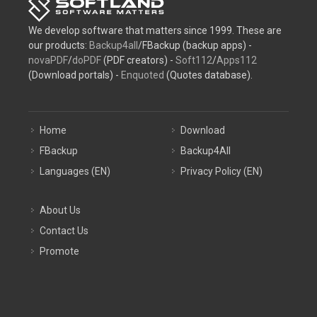
We develop software that matters since 1999. These are
our products:
Backup4all
/FBackup (backup apps) -
novaPDF
/
doPDF
(PDF creators) -
Soft112
/
Apps112
(Download portals) -
Enquoted
(Quotes database).
Home
Download
FBackup
Backup4All
Languages (EN)
Privacy Policy (EN)
About Us
Contact Us
Promote