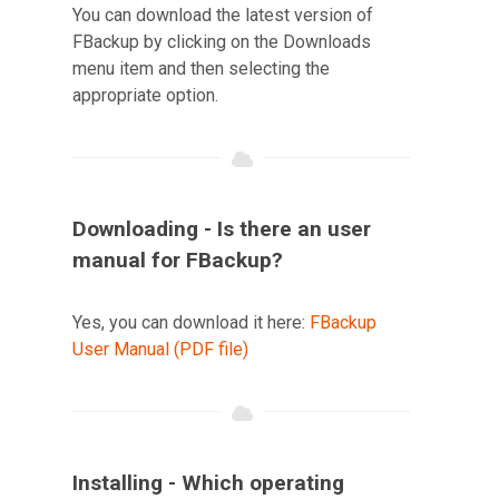
You can download the latest version of
FBackup by clicking on the Downloads
menu item and then selecting the
appropriate option.
Downloading - Is there an user
manual for FBackup?
Yes, you can download it here:
FBackup
User Manual (PDF file)
Installing - Which operating