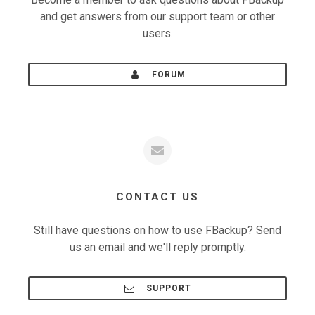
and get answers from our support team or other
users.
FORUM
CONTACT US
Still have questions on how to use FBackup? Send
us an email and we'll reply promptly.
SUPPORT