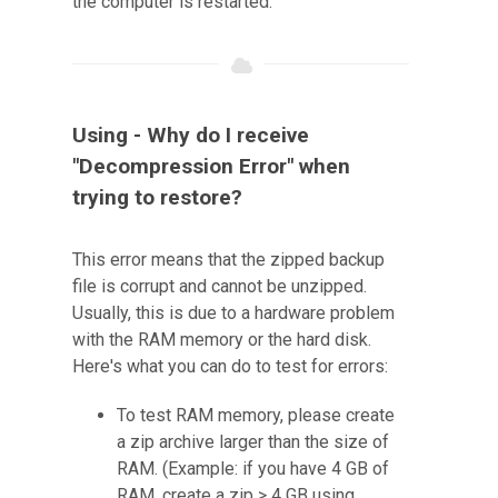
the computer is restarted.
Using - Why do I receive
"Decompression Error" when
trying to restore?
This error means that the zipped backup
file is corrupt and cannot be unzipped.
Usually, this is due to a hardware problem
with the RAM memory or the hard disk.
Here's what you can do to test for errors:
To test RAM memory, please create
a zip archive larger than the size of
RAM. (Example: if you have 4 GB of
RAM, create a zip > 4 GB using