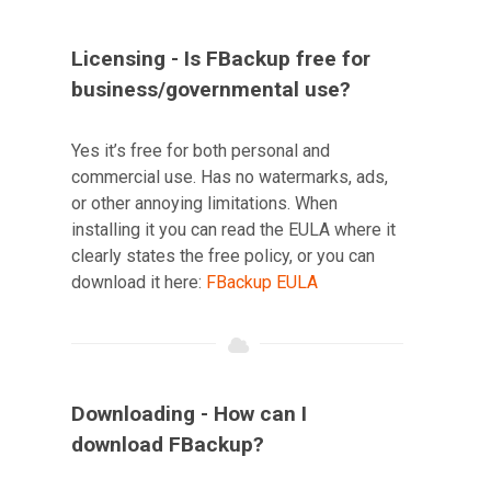
Licensing - Is FBackup free for
business/governmental use?
Yes it’s free for both personal and
commercial use. Has no watermarks, ads,
or other annoying limitations. When
installing it you can read the EULA where it
clearly states the free policy, or you can
download it here:
FBackup EULA
Downloading - How can I
download FBackup?