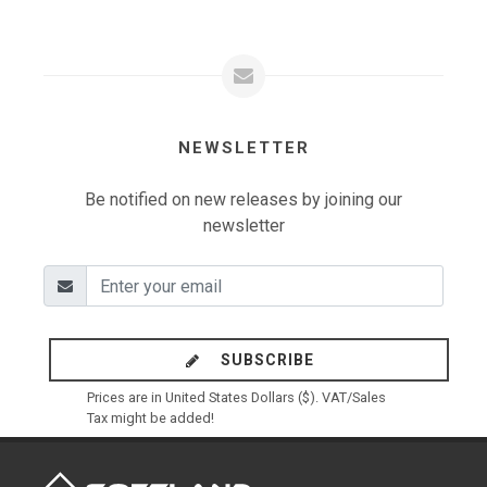
NEWSLETTER
Be notified on new releases by joining our
newsletter
SUBSCRIBE
Prices are in United States Dollars ($). VAT/Sales
Tax might be added!