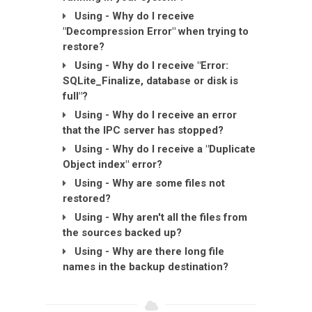
Using - Why do I receive
"Decompression Error" when trying to
restore?
Using - Why do I receive "Error:
SQLite_Finalize, database or disk is
full"?
Using - Why do I receive an error
that the IPC server has stopped?
Using - Why do I receive a "Duplicate
Object index" error?
Using - Why are some files not
restored?
Using - Why aren't all the files from
the sources backed up?
Using - Why are there long file
names in the backup destination?