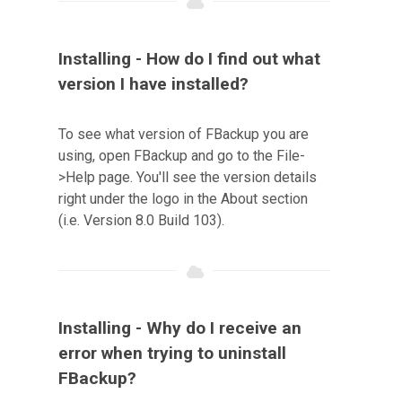
Installing - How do I find out what
version I have installed?
To see what version of FBackup you are
using, open FBackup and go to the File-
>Help page. You'll see the version details
right under the logo in the About section
(i.e. Version 8.0 Build 103).
Installing - Why do I receive an
error when trying to uninstall
FBackup?