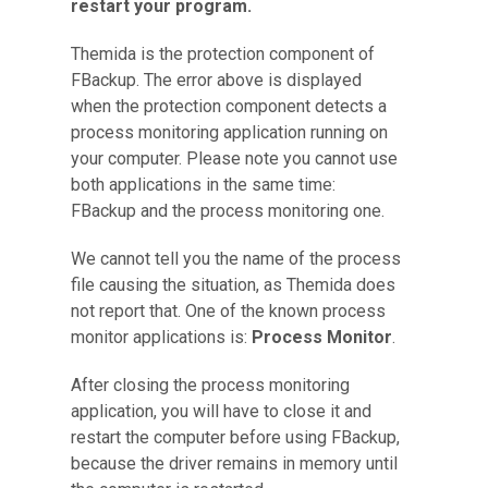
restart your program.
Themida is the protection component of
FBackup. The error above is displayed
when the protection component detects a
process monitoring application running on
your computer. Please note you cannot use
both applications in the same time:
FBackup and the process monitoring one.
We cannot tell you the name of the process
file causing the situation, as Themida does
not report that. One of the known process
monitor applications is:
Process Monitor
.
After closing the process monitoring
application, you will have to close it and
restart the computer before using FBackup,
because the driver remains in memory until