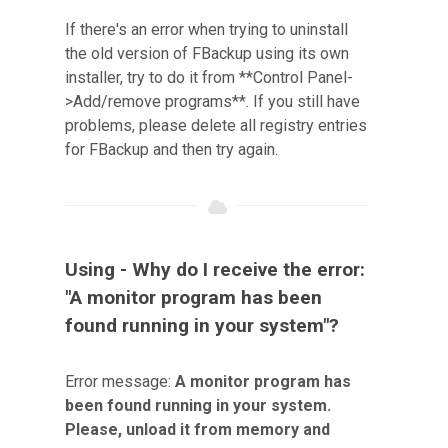
If there's an error when trying to uninstall
the old version of FBackup using its own
installer, try to do it from **Control Panel-
>Add/remove programs**. If you still have
problems, please delete all registry entries
for FBackup and then try again.
Using - Why do I receive the error:
"A monitor program has been
found running in your system"?
Error message:
A monitor program has
been found running in your system.
Please, unload it from memory and