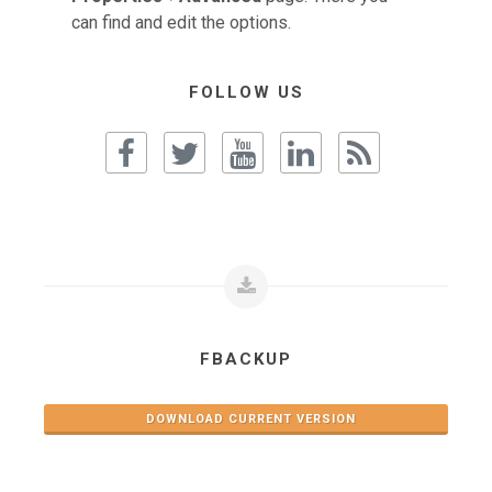
can find and edit the options.
FOLLOW US
FBACKUP
DOWNLOAD CURRENT VERSION