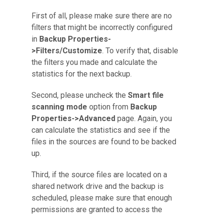
First of all, please make sure there are no
filters that might be incorrectly configured
in
Backup Properties-
>Filters/Customize
. To verify that, disable
the filters you made and calculate the
statistics for the next backup.
Second, please uncheck the
Smart file
scanning mode
option from
Backup
Properties->Advanced
page. Again, you
can calculate the statistics and see if the
files in the sources are found to be backed
up.
Third, if the source files are located on a
shared network drive and the backup is
scheduled, please make sure that enough
permissions are granted to access the