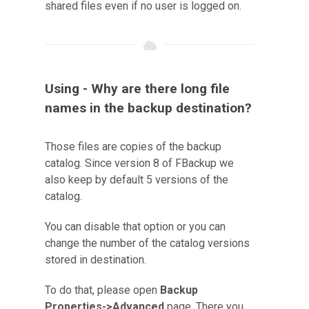
shared files even if no user is logged on.
Using - Why are there long file
names in the backup destination?
Those files are copies of the backup
catalog. Since version 8 of FBackup we
also keep by default 5 versions of the
catalog.
You can disable that option or you can
change the number of the catalog versions
stored in destination.
To do that, please open
Backup
Properties->Advanced
page. There you