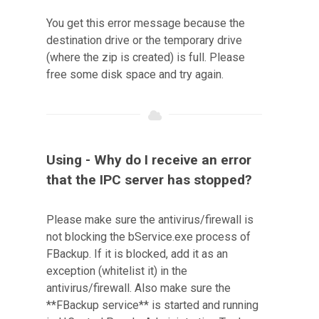
You get this error message because the
destination drive or the temporary drive
(where the zip is created) is full. Please
free some disk space and try again.
Using - Why do I receive an error
that the IPC server has stopped?
Please make sure the antivirus/firewall is
not blocking the bService.exe process of
FBackup. If it is blocked, add it as an
exception (whitelist it) in the
antivirus/firewall. Also make sure the
**FBackup service** is started and running