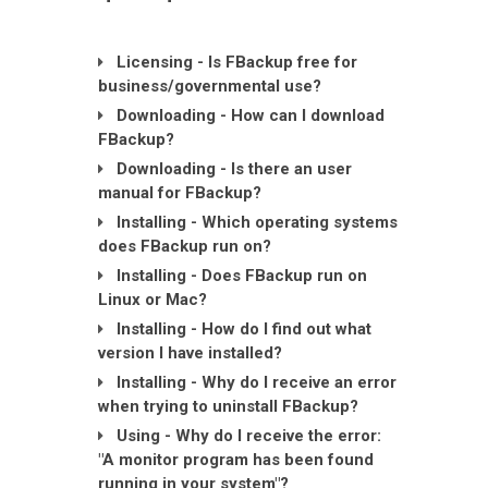
Licensing - Is FBackup free for
business/governmental use?
Downloading - How can I download
FBackup?
Downloading - Is there an user
manual for FBackup?
Installing - Which operating systems
does FBackup run on?
Installing - Does FBackup run on
Linux or Mac?
Installing - How do I find out what
version I have installed?
Installing - Why do I receive an error
when trying to uninstall FBackup?
Using - Why do I receive the error:
"A monitor program has been found
running in your system"?